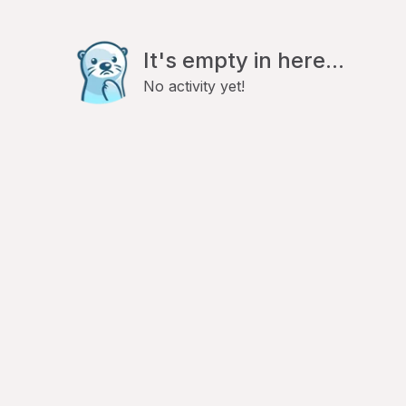
It's empty in here...
No activity yet!