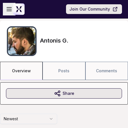
Skip to main content
Open sidebar
Join Our Community
Antonis G.
Overview
Posts
Comments
Share
Newest