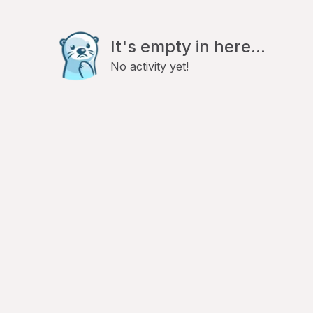
It's empty in here...
No activity yet!