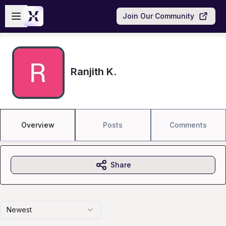
Skip to main content
Open sidebar
Join Our Community
Ranjith K.
Overview
Posts
Comments
Share
Newest