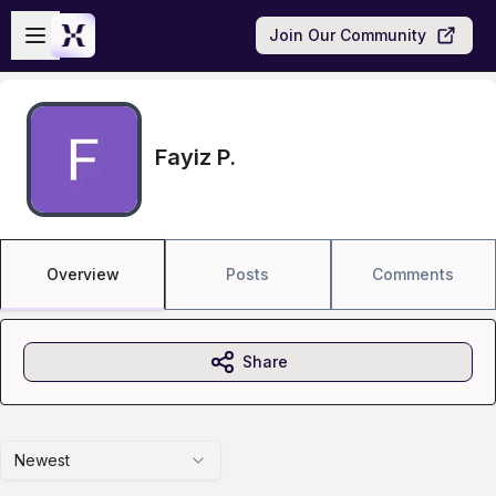
Skip to main content
Open sidebar
Join Our Community
Fayiz P.
Overview
Posts
Comments
Share
Newest