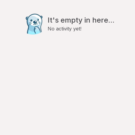
It's empty in here...
No activity yet!