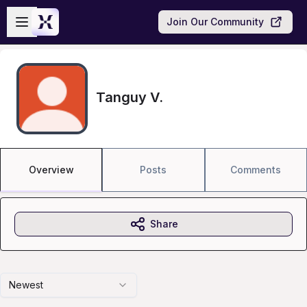
Skip to main content
Open sidebar
Join Our Community
Tanguy V.
Overview
Posts
Comments
Share
Newest