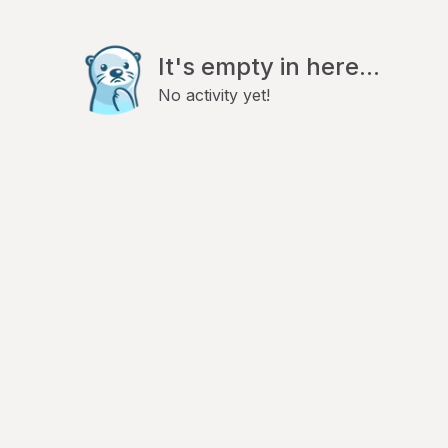
It's empty in here...
No activity yet!