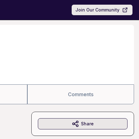
Join Our Community
Comments
Share