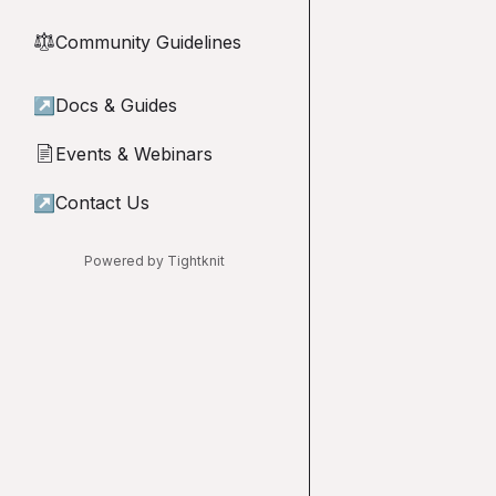
Community Guidelines
⚖︎
↗
Docs & Guides
Events & Webinars
📄
↗
Contact Us
Powered by Tightknit