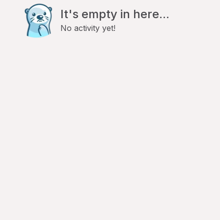
It's empty in here...
No activity yet!