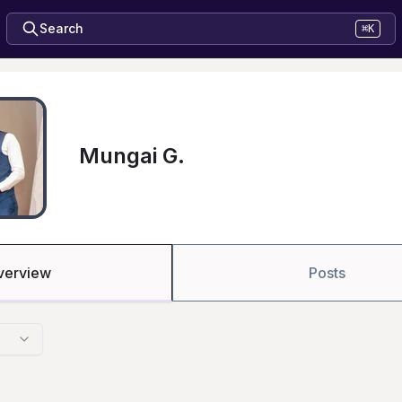
Search
⌘K
Mungai G.
verview
Posts