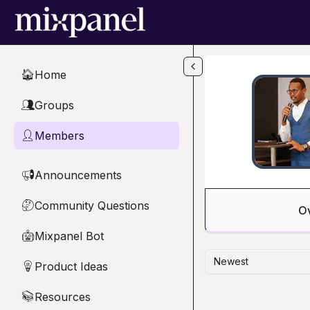
Skip to main content
Home
🏠
Groups
👥
Members
👤
Announcements
📢
Community Questions
🤔
O
Mixpanel Bot
🤖
Newest
Product Ideas
💡
Resources
📚