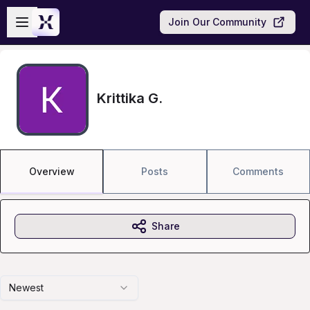
Skip to main content
Open sidebar
Join Our Community
Krittika G.
Overview
Posts
Comments
Share
Newest