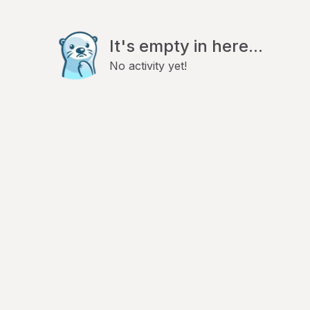
It's empty in here...
No activity yet!