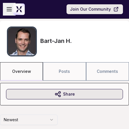
Skip to main content
Open sidebar
Join Our Community
Bart-Jan H.
Overview
Posts
Comments
Share
Newest