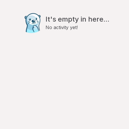
It's empty in here...
No activity yet!