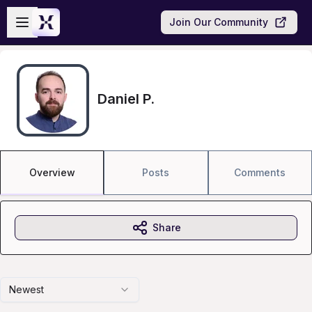
Skip to main content
Open sidebar
Join Our Community
Daniel P.
Overview
Posts
Comments
Share
Newest