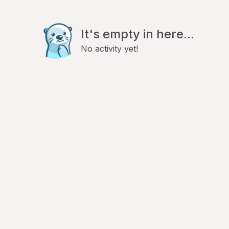
It's empty in here...
No activity yet!