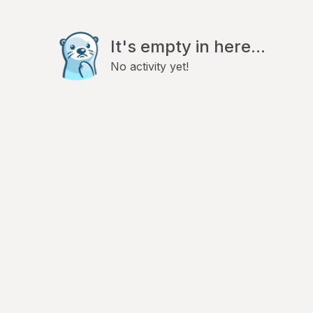
It's empty in here...
No activity yet!