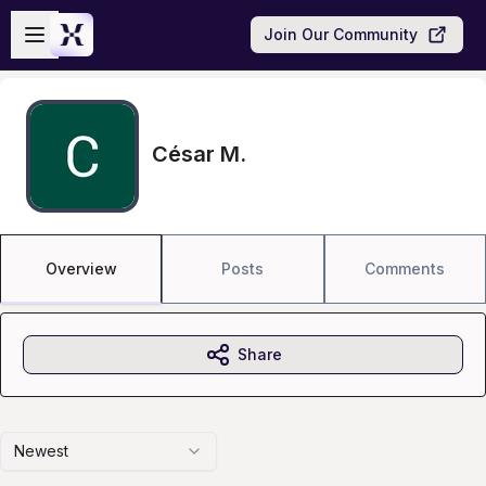
Skip to main content
Open sidebar
Join Our Community
César M.
Overview
Posts
Comments
Share
Newest