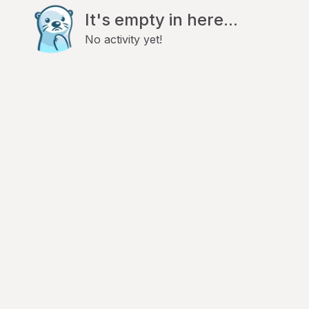
It's empty in here...
No activity yet!