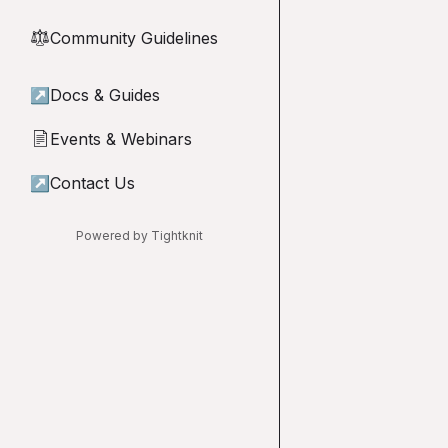
Community Guidelines
⚖︎
↗
Docs & Guides
Events & Webinars
📄
↗
Contact Us
Powered by Tightknit