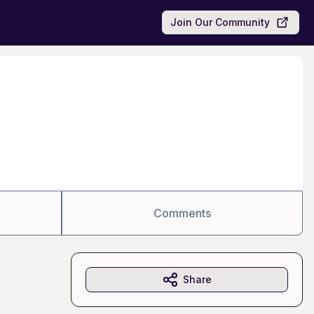
Join Our Community
Comments
Share