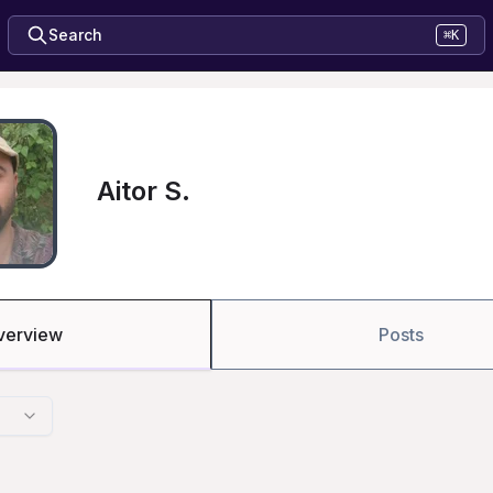
Search
⌘K
Aitor S.
verview
Posts