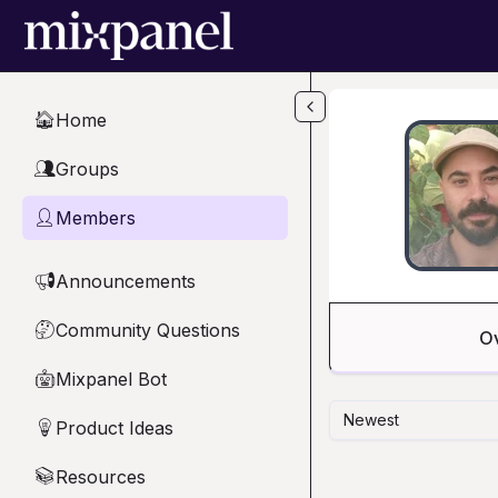
Skip to main content
Home
🏠
Groups
👥
Members
👤
Announcements
📢
Community Questions
🤔
O
Mixpanel Bot
🤖
Newest
Product Ideas
💡
Resources
📚