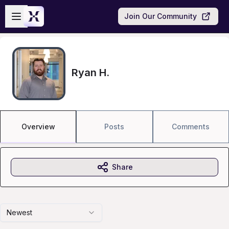
Skip to main content
Open sidebar
Join Our Community
Ryan H.
Overview
Posts
Comments
Share
Newest