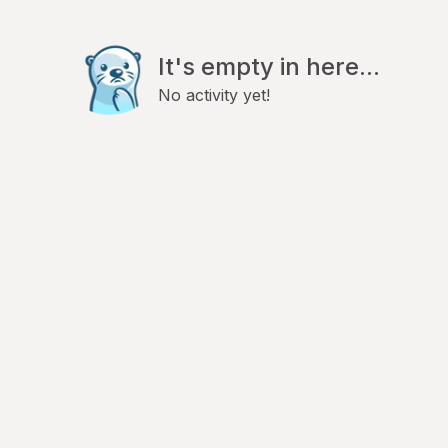
It's empty in here...
No activity yet!