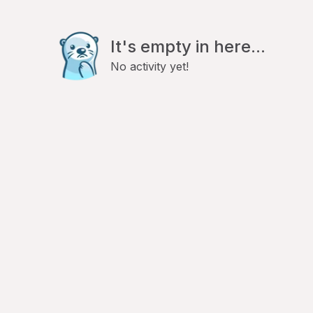
It's empty in here...
No activity yet!