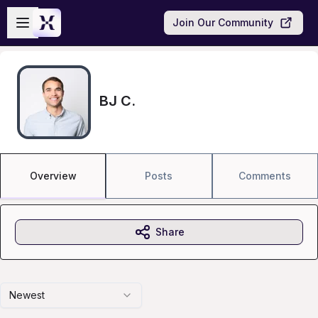
Skip to main content
Open sidebar
Join Our Community
BJ C.
Overview
Posts
Comments
Share
Newest