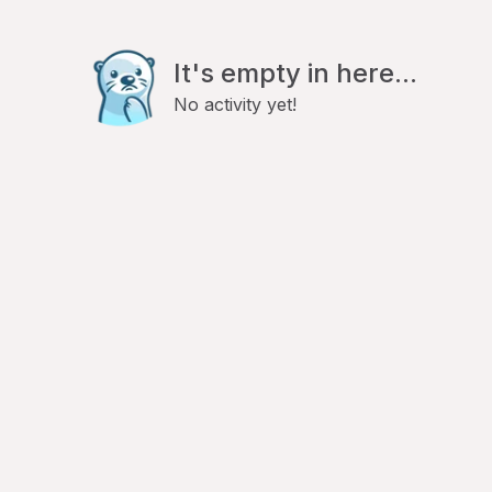
It's empty in here...
No activity yet!