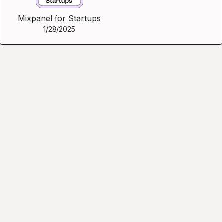
Mixpanel for Startups
1/28/2025