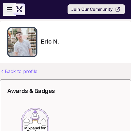
Skip to main content
Open sidebar
Join Our Community
Eric N.
Back to profile
Awards & Badges