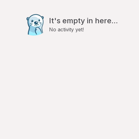
It's empty in here...
No activity yet!