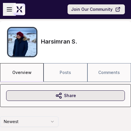
Skip to main content
Open sidebar
Join Our Community
Harsimran S.
Overview
Posts
Comments
Share
Newest