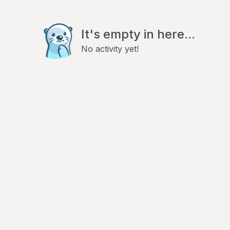
It's empty in here...
No activity yet!