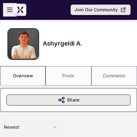
Skip to main content
Open sidebar
Join Our Community
Ashyrgeldi A.
Overview
Posts
Comments
Share
Newest