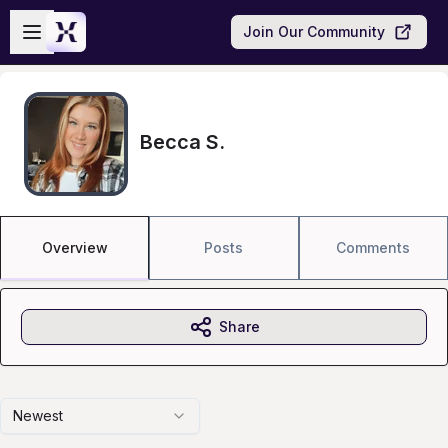
Skip to main content
Open sidebar
Join Our Community
Becca S.
Overview
Posts
Comments
Share
Newest