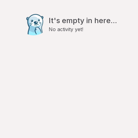
It's empty in here...
No activity yet!