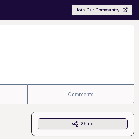
Join Our Community
Comments
Share