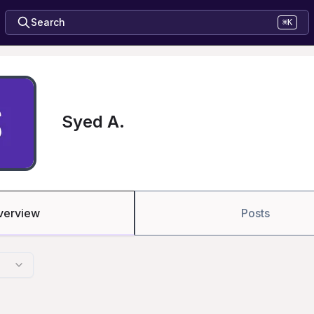
Search
⌘K
Syed A.
verview
Posts