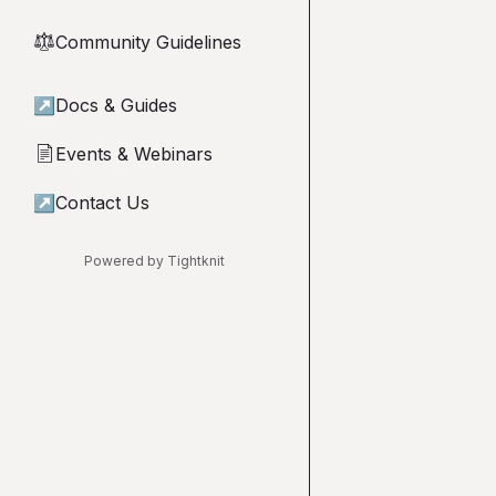
Community Guidelines
⚖︎
↗
Docs & Guides
Events & Webinars
📄
↗
Contact Us
Powered by Tightknit