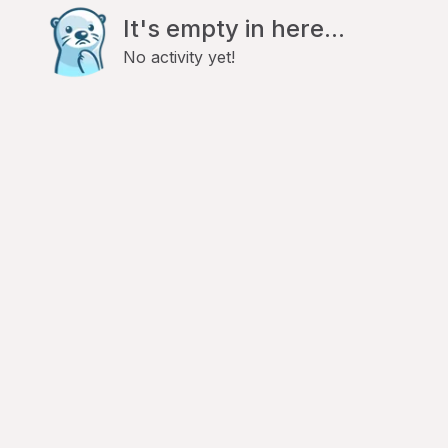
It's empty in here...
No activity yet!