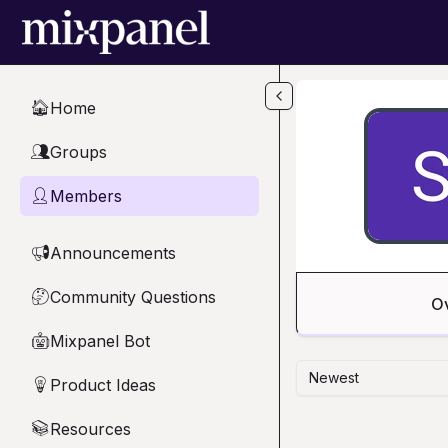
Skip to main content
Home
🏠
Groups
👥
Members
👤
Announcements
📢
Community Questions
🤔
O
Mixpanel Bot
🤖
Newest
Product Ideas
💡
Resources
📚