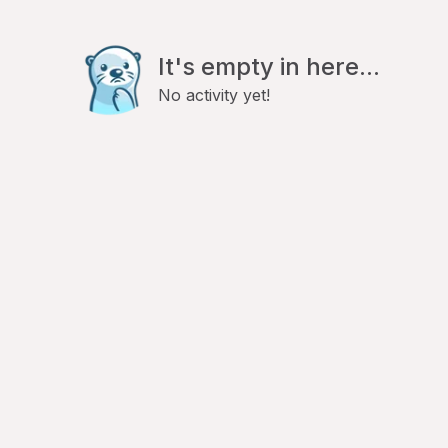
It's empty in here...
No activity yet!