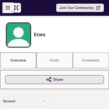
Skip to main content
Open sidebar
Join Our Community
Enes
Overview
Posts
Comments
Share
Newest