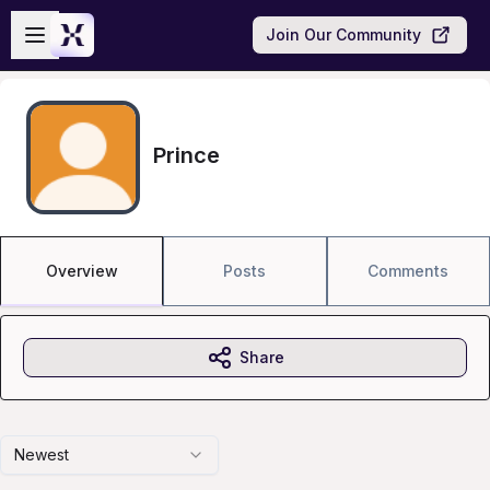
Skip to main content
Open sidebar
Join Our Community
Prince
Overview
Posts
Comments
Share
Newest