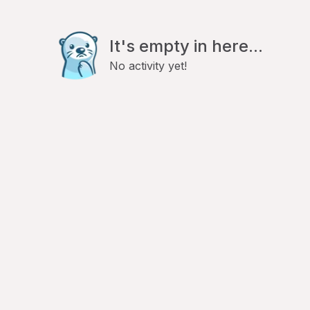
It's empty in here...
No activity yet!