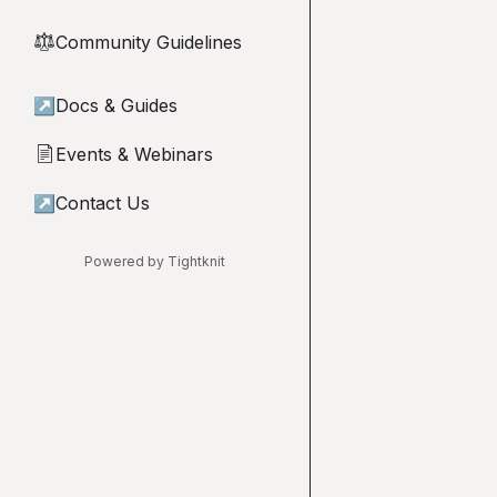
Community Guidelines
⚖︎
↗
Docs & Guides
Events & Webinars
📄
↗
Contact Us
Powered by Tightknit