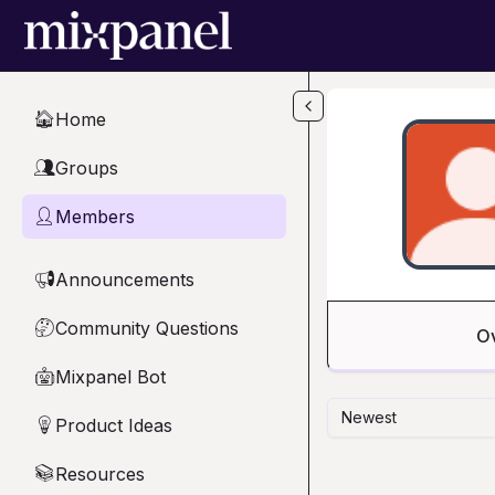
Skip to main content
Home
🏠
Groups
👥
Members
👤
Announcements
📢
Community Questions
🤔
O
Mixpanel Bot
🤖
Newest
Product Ideas
💡
Resources
📚