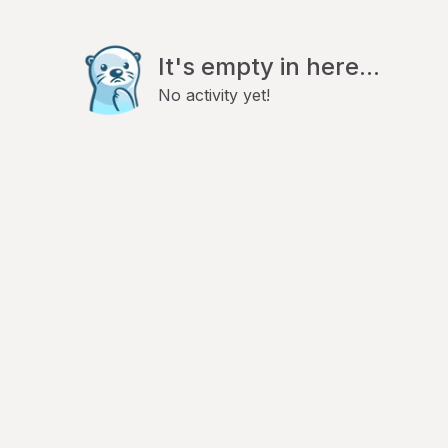
It's empty in here...
No activity yet!