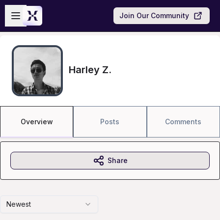
Skip to main content
Open sidebar
Join Our Community
Harley Z.
Overview
Posts
Comments
Share
Newest