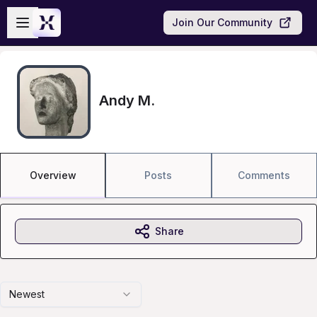
Skip to main content
Open sidebar
Join Our Community
Andy M.
Overview
Posts
Comments
Share
Newest