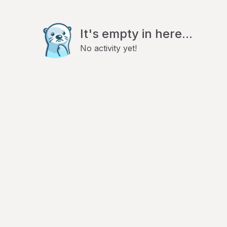
It's empty in here...
No activity yet!