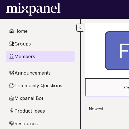
Skip to main content
Home
🏠
Groups
👥
Members
👤
Announcements
📢
Community Questions
🤔
O
Mixpanel Bot
🤖
Newest
Product Ideas
💡
Resources
📚