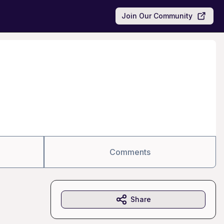
Join Our Community
Comments
Share