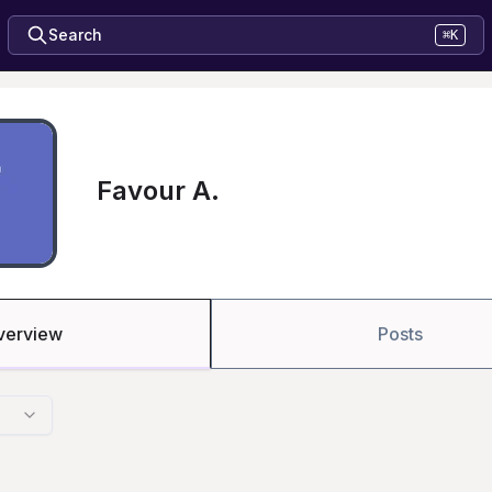
Search
⌘K
Favour A.
verview
Posts