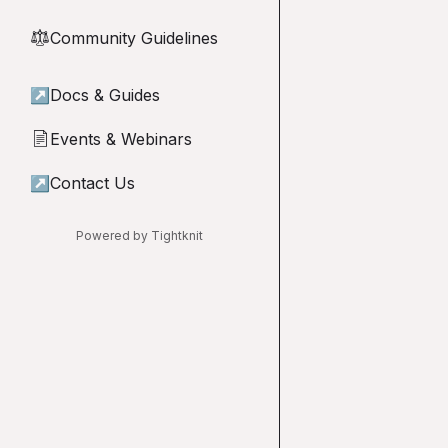
Community Guidelines
⚖︎
↗
Docs & Guides
Events & Webinars
📄
↗
Contact Us
Powered by Tightknit