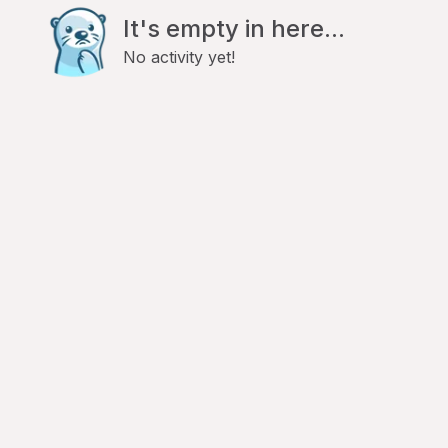
It's empty in here...
No activity yet!