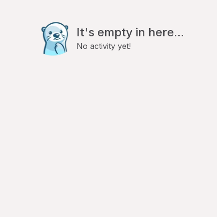
It's empty in here...
No activity yet!