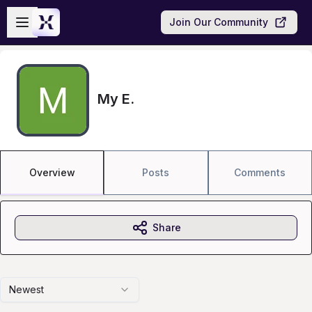
Skip to main content
Open sidebar
Join Our Community
My E.
Overview
Posts
Comments
Share
Newest