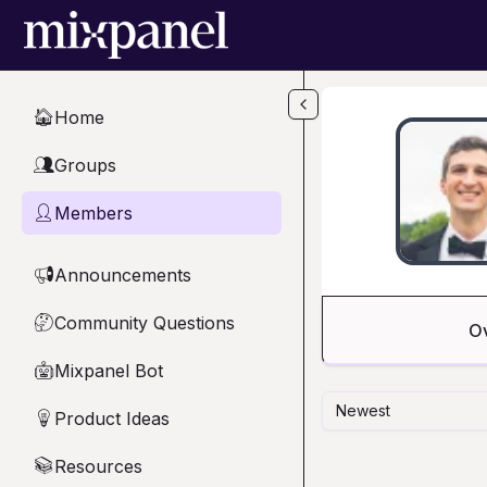
Skip to main content
Home
🏠
Groups
👥
Members
👤
Announcements
📢
Community Questions
🤔
O
Mixpanel Bot
🤖
Newest
Product Ideas
💡
Resources
📚