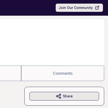
Join Our Community
Comments
Share