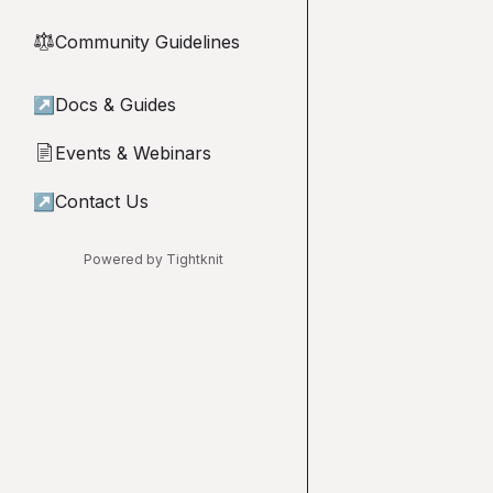
Community Guidelines
⚖︎
↗
Docs & Guides
Events & Webinars
📄
↗
Contact Us
Powered by Tightknit