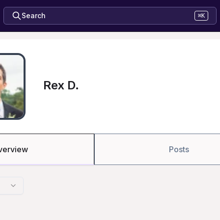
Search
⌘K
Rex D.
verview
Posts