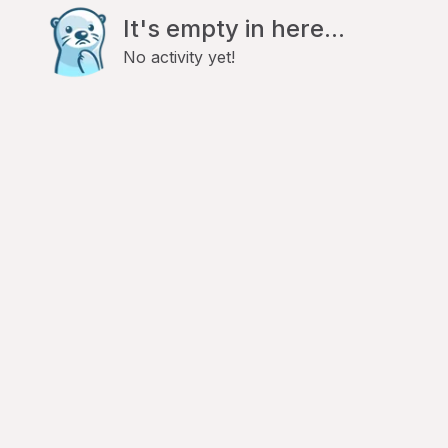
It's empty in here...
No activity yet!