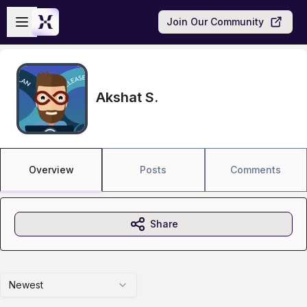
Skip to main content
Open sidebar
Join Our Community
Akshat S.
Overview
Posts
Comments
Share
Newest