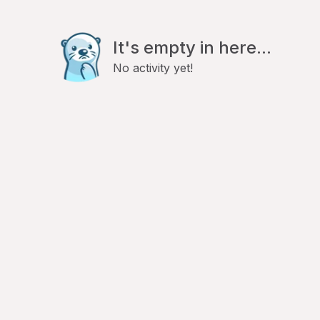
It's empty in here...
No activity yet!