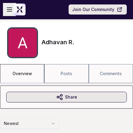
Skip to main content
Open sidebar
Join Our Community
Adhavan R.
Overview
Posts
Comments
Share
Newest