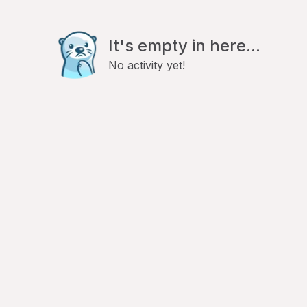
It's empty in here...
No activity yet!