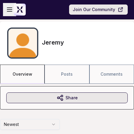
Skip to main content
Open sidebar
Join Our Community
Jeremy
Overview
Posts
Comments
Share
Newest