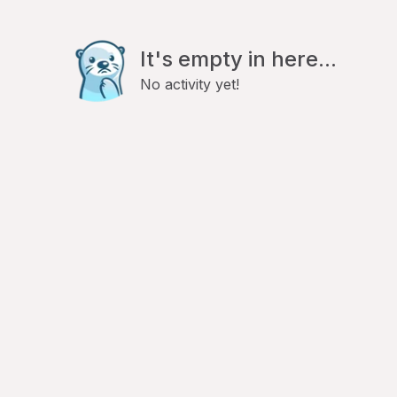
It's empty in here...
No activity yet!