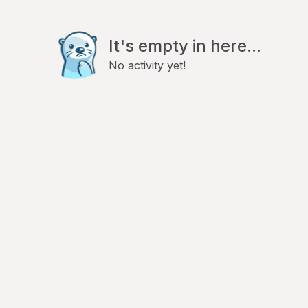
It's empty in here...
No activity yet!