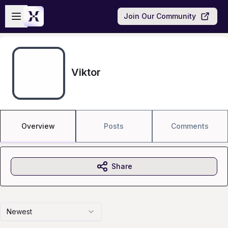
Skip to main content
Open sidebar
Join Our Community
Viktor
Overview
Posts
Comments
Share
Newest