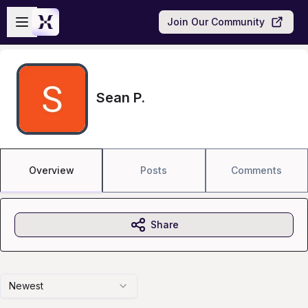
Skip to main content
Open sidebar
Join Our Community
Sean P.
Overview
Posts
Comments
Share
Newest