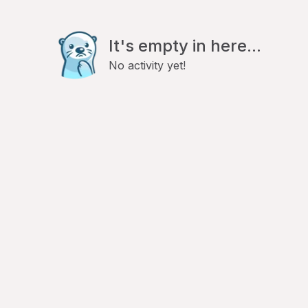
It's empty in here...
No activity yet!