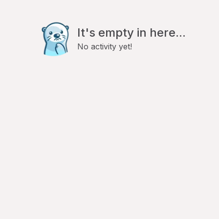
It's empty in here...
No activity yet!