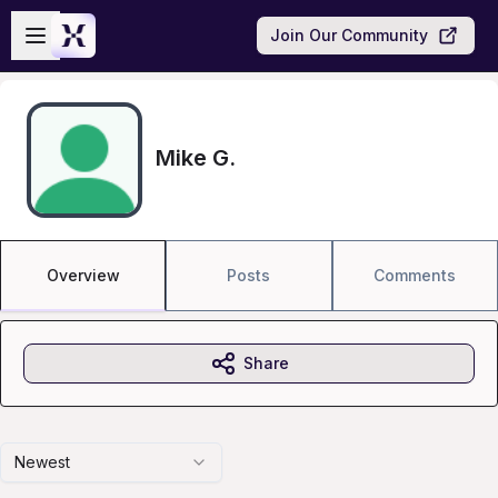
Skip to main content
Open sidebar
Join Our Community
Mike G.
Overview
Posts
Comments
Share
Newest