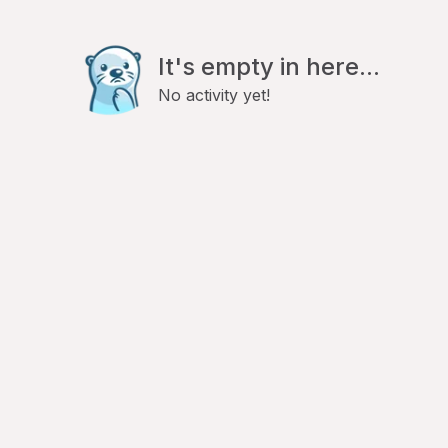
It's empty in here...
No activity yet!