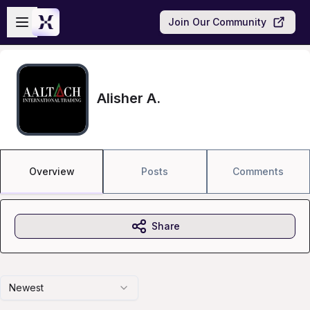
Skip to main content
Open sidebar
Join Our Community
Alisher A.
Overview
Posts
Comments
Share
Newest