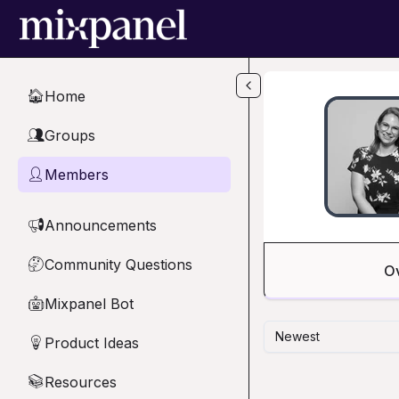
Skip to main content
Home
🏠
Groups
👥
Members
👤
Announcements
📢
Community Questions
🤔
O
Mixpanel Bot
🤖
Newest
Product Ideas
💡
Resources
📚