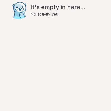
It's empty in here...
No activity yet!