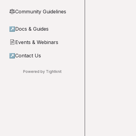
Community Guidelines
⚖︎
↗
Docs & Guides
Events & Webinars
📄
↗
Contact Us
Powered by Tightknit