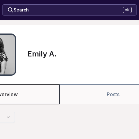
Search
⌘K
Emily A.
verview
Posts