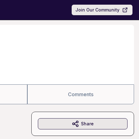
Join Our Community
Comments
Share