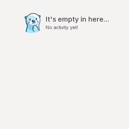
It's empty in here...
No activity yet!