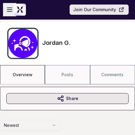
Skip to main content
Open sidebar
Join Our Community
Jordan G.
Overview
Posts
Comments
Share
Newest