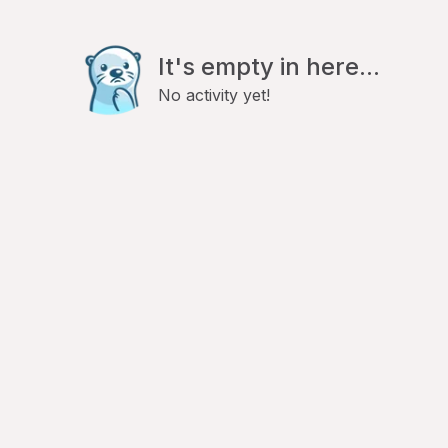
It's empty in here...
No activity yet!