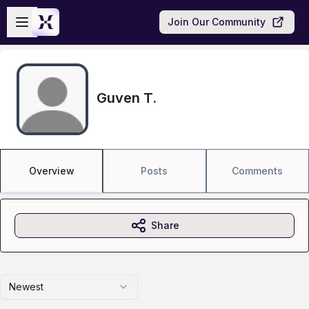
Skip to main content
Open sidebar
Join Our Community
Guven T.
Overview
Posts
Comments
Share
Newest