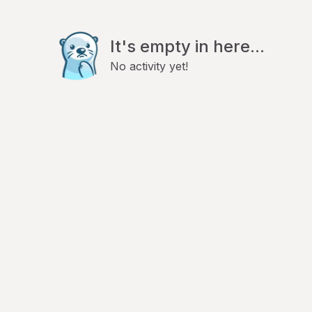
It's empty in here...
No activity yet!