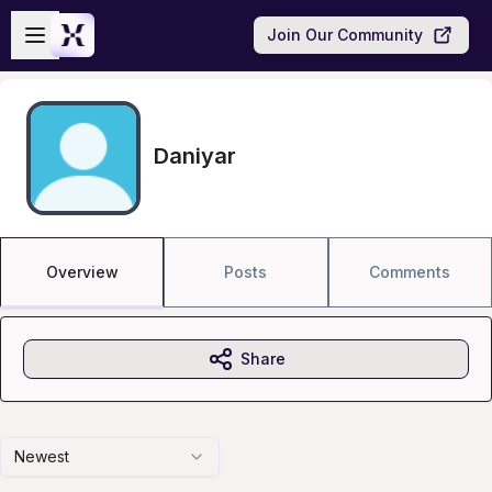
Skip to main content
Open sidebar
Join Our Community
Daniyar
Overview
Posts
Comments
Share
Newest