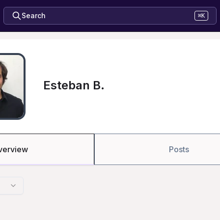
Search
⌘K
Esteban B.
verview
Posts