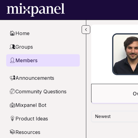
Skip to main content
Home
🏠
Groups
👥
Members
👤
Announcements
📢
Community Questions
🤔
O
Mixpanel Bot
🤖
Newest
Product Ideas
💡
Resources
📚