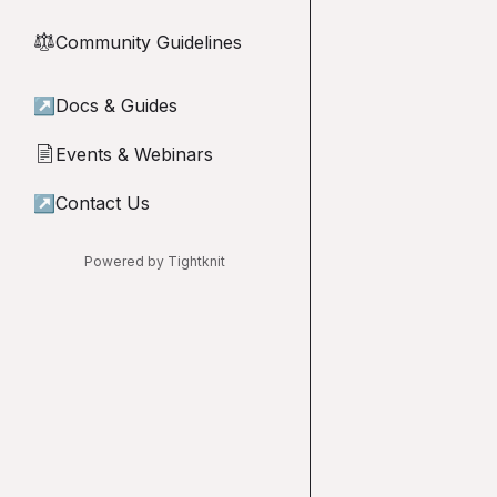
Community Guidelines
⚖︎
↗
Docs & Guides
Events & Webinars
📄
↗
Contact Us
Powered by Tightknit