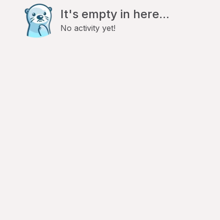
It's empty in here...
No activity yet!