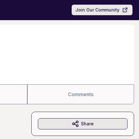
Join Our Community
Comments
Share