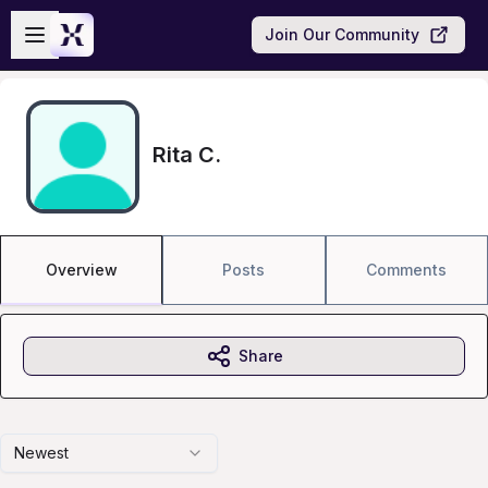
Skip to main content
Open sidebar
Join Our Community
Rita C.
Overview
Posts
Comments
Share
Newest