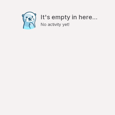
It's empty in here...
No activity yet!