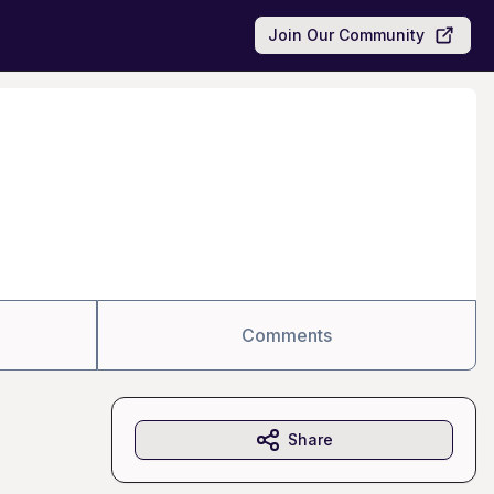
Join Our Community
Comments
Share