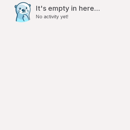
It's empty in here...
No activity yet!