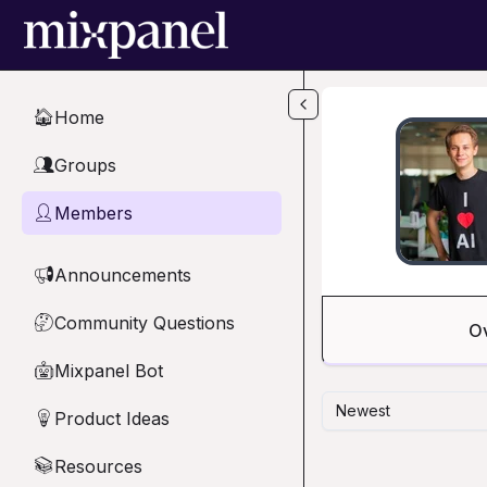
Skip to main content
Home
🏠
Groups
👥
Members
👤
Announcements
📢
Community Questions
🤔
O
Mixpanel Bot
🤖
Newest
Product Ideas
💡
Resources
📚