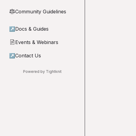
Community Guidelines
⚖︎
↗
Docs & Guides
Events & Webinars
📄
↗
Contact Us
Powered by Tightknit