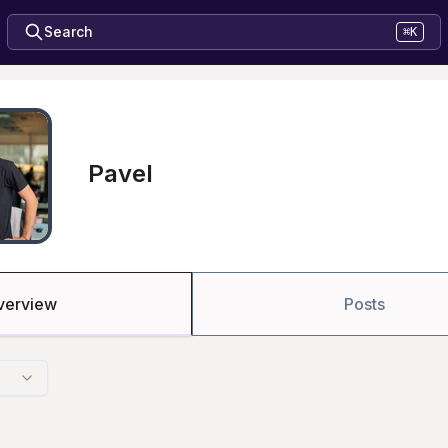
Search
⌘K
Pavel
verview
Posts