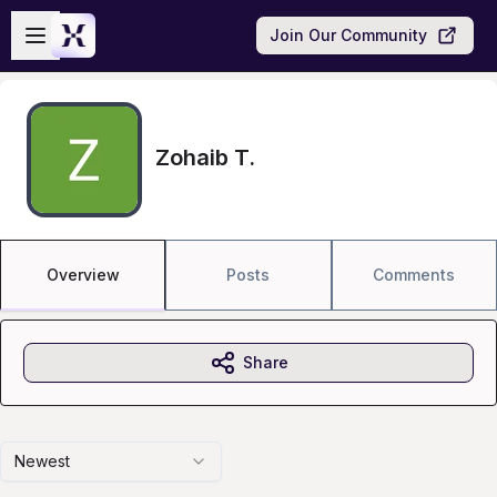
Skip to main content
Open sidebar
Join Our Community
Zohaib T.
Overview
Posts
Comments
Share
Newest