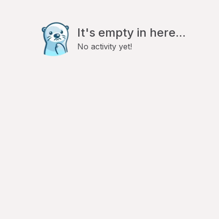
It's empty in here...
No activity yet!