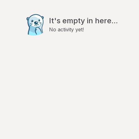
It's empty in here...
No activity yet!