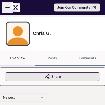
Skip to main content
Open sidebar
Join Our Community
Chris G.
Overview
Posts
Comments
Share
Newest