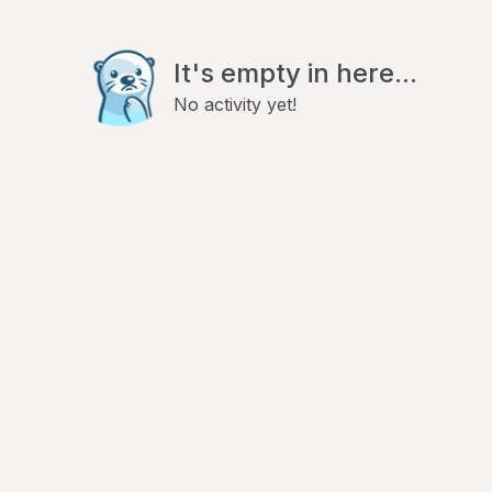
It's empty in here...
No activity yet!