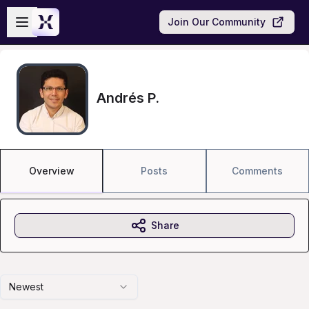
Skip to main content
Open sidebar
Join Our Community
Andrés P.
Overview
Posts
Comments
Share
Newest