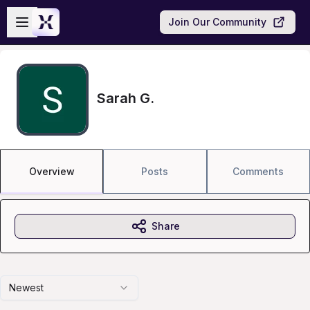
Skip to main content
Open sidebar
Join Our Community
Sarah G.
Overview
Posts
Comments
Share
Newest