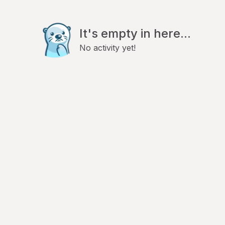
It's empty in here...
No activity yet!