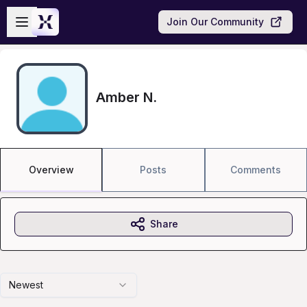
Skip to main content
Open sidebar
Join Our Community
Amber N.
Overview
Posts
Comments
Share
Newest