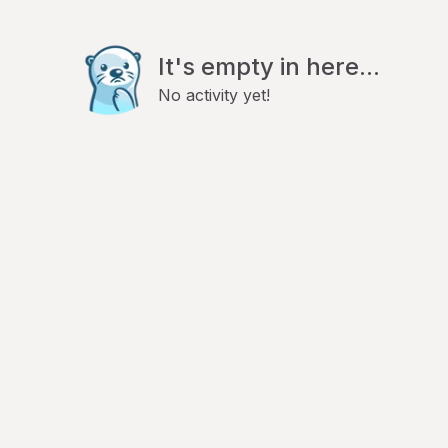
It's empty in here...
No activity yet!