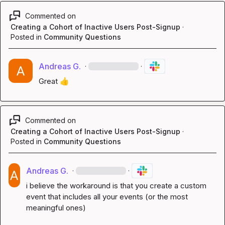
Commented on
Creating a Cohort of Inactive Users Post-Signup
·
Posted in
Community Questions
Andreas G.
·
·
Great 
👍
Commented on
Creating a Cohort of Inactive Users Post-Signup
·
Posted in
Community Questions
Andreas G.
·
·
i believe the workaround is that you create a custom 
event that includes all your events (or the most 
meaningful ones)