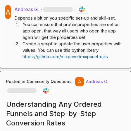
Andreas G.
·
·
1.
You can ensure that profile properties are set on 
app open, that way all users who open the app 
again will get the properties set.
2.
Create a script to update the user properties with 
values. You can use this python library 
https://github.com/mixpanel/mixpanel-utils
Posted in
Community Questions
·
Andreas G.
·
·
Understanding Any Ordered
Funnels and Step-by-Step
Conversion Rates