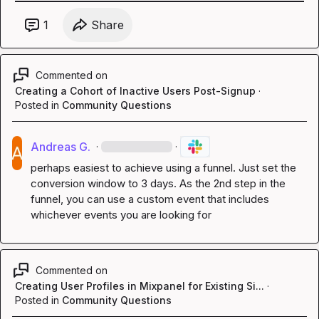
1
Share
Commented on
Creating a Cohort of Inactive Users Post-Signup
·
Posted in
Community Questions
Andreas G.
·
·
perhaps easiest to achieve using a funnel. Just set the 
conversion window to 3 days. As the 2nd step in the 
funnel, you can use a custom event that includes 
whichever events you are looking for
Commented on
Creating User Profiles in Mixpanel for Existing Si...
·
Posted in
Community Questions