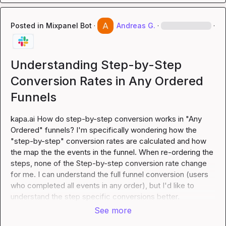
Posted in
Mixpanel Bot
·
Andreas G.
·
·
Understanding Step-by-Step
Conversion Rates in Any Ordered
Funnels
kapa.ai
 How do step-by-step conversion works in "Any 
Ordered" funnels? I'm specifically wondering how the 
"step-by-step" conversion rates are calculated and how 
the map the the events in the funnel. When re-ordering the 
steps, none of the Step-by-step conversion rate change 
for me. I can understand the full funnel conversion (users 
who completed all events in any order), but I'd like to 
understand the step specific conversions better.
See more