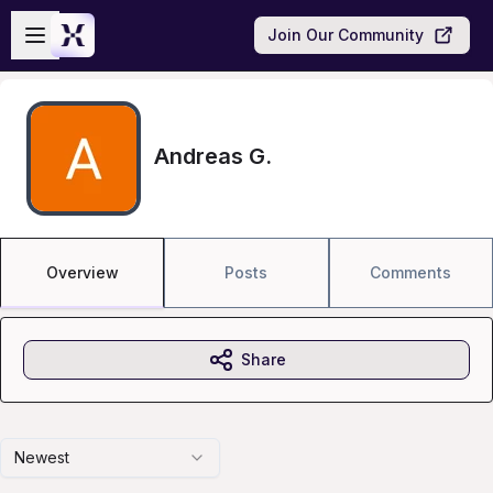
Skip to main content
Open sidebar
Join Our Community
Andreas G.
Overview
Posts
Comments
Share
Newest