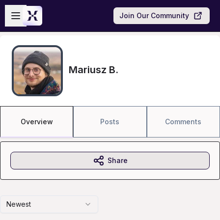
Skip to main content
Open sidebar
Join Our Community
Mariusz B.
Overview
Posts
Comments
Share
Newest