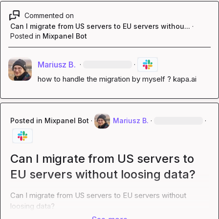
Commented on
Can I migrate from US servers to EU servers withou...
·
Posted in
Mixpanel Bot
Mariusz B.
·
·
how to handle the migration by myself ? 
kapa.ai
Posted in
Mixpanel Bot
·
Mariusz B.
·
·
Can I migrate from US servers to
EU servers without loosing data?
Can I migrate from US servers to EU servers without 
loosing data?