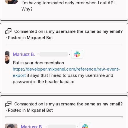
I'm having 
terminated early
 error when I call API. 
Why?
Commented on
is my username the same as my email?
·
Posted in
Mixpanel Bot
Mariusz B.
·
·
But in your documentation 
https://developer.mixpanel.com/reference/raw-event-
export
 it says that I need to pass my username and 
password in the header 
kapa.ai
Commented on
is my username the same as my email?
·
Posted in
Mixpanel Bot
Mariusz B.
·
·