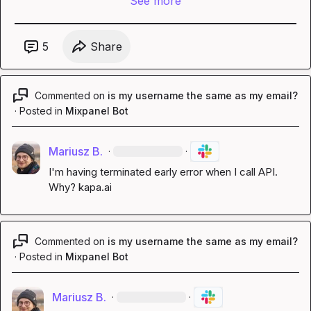
See more
5
Share
Commented on
is my username the same as my email?
·
Posted in
Mixpanel Bot
Mariusz B.
·
·
I'm having 
terminated early
 error when I call API. 
Why? 
kapa.ai
Commented on
is my username the same as my email?
·
Posted in
Mixpanel Bot
Mariusz B.
·
·