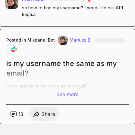
so how to find my username? I need it to call API 
kapa.ai
Posted in
Mixpanel Bot
·
Mariusz B.
·
·
is my username the same as my
email?
is my username the same as my email?
See more
13
Share