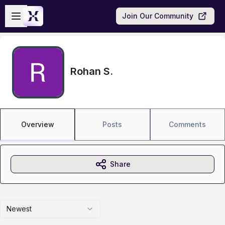
Skip to main content
Open sidebar
Join Our Community
Rohan S.
Overview
Posts
Comments
Share
Newest