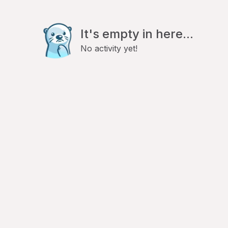
It's empty in here...
No activity yet!