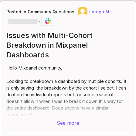
Posted in
Community Questions
·
Laragh M.
·
·
Issues with Multi-Cohort
Breakdown in Mixpanel
Dashboards
Hello Mixpanel community,

Looking to breakdown a dashboard by mutliple cohorts. It 
is only saving  the breakdown by the cohort I select. I can 
do it on the individual reports but for some reason it 
doesn't allow it when I was to break it down this way for 
the entire dashboard. Does anyone have a similar 
experience?
See more