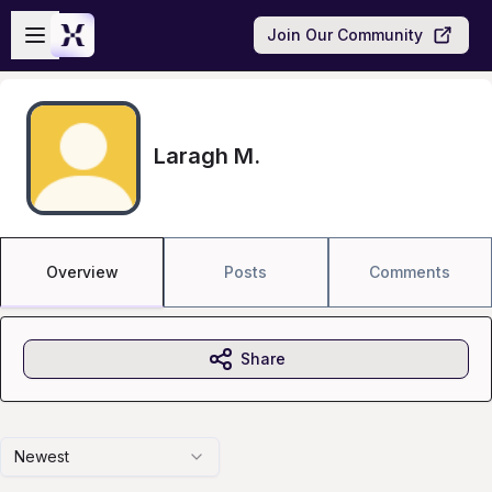
Skip to main content
Open sidebar
Join Our Community
Laragh M.
Overview
Posts
Comments
Share
Newest