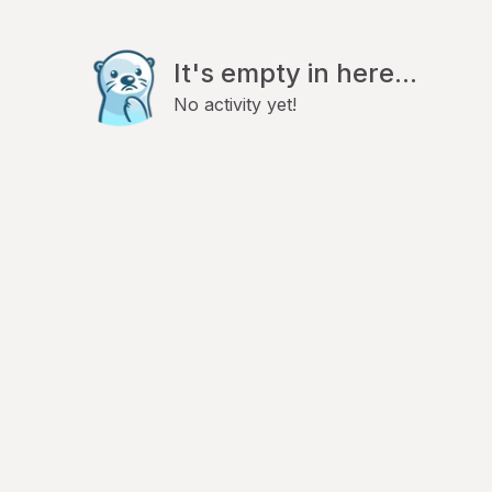
It's empty in here...
No activity yet!