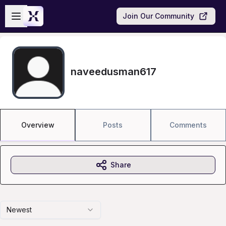
Skip to main content
Open sidebar
Join Our Community
naveedusman617
Overview
Posts
Comments
Share
Newest